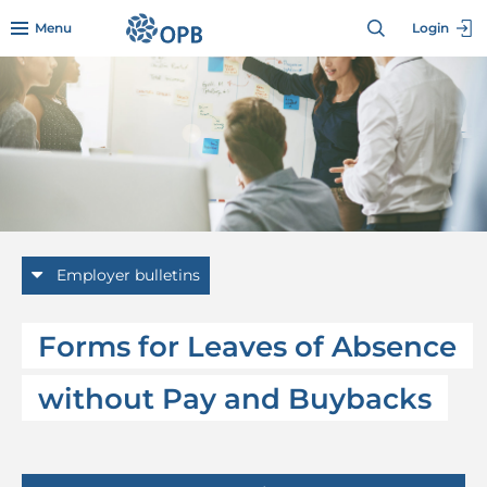
Skip to menu header
Skip to mini footer
Skip to content
go to OPB home page
Menu
Login
Employer bulletins
Forms for Leaves of Absence
without Pay and Buybacks