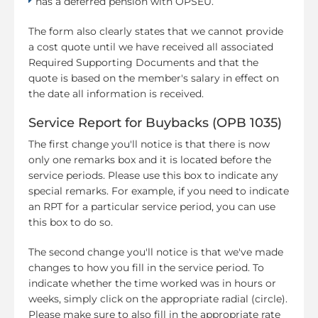
has a deferred pension with OPSEU.
The form also clearly states that we cannot provide
a cost quote until we have received all associated
Required Supporting Documents and that the
quote is based on the member's salary in effect on
the date all information is received.
Service Report for Buybacks (OPB 1035)
The first change you'll notice is that there is now
only one remarks box and it is located before the
service periods. Please use this box to indicate any
special remarks. For example, if you need to indicate
an RPT for a particular service period, you can use
this box to do so.
The second change you'll notice is that we've made
changes to how you fill in the service period. To
indicate whether the time worked was in hours or
weeks, simply click on the appropriate radial (circle).
Please make sure to also fill in the appropriate rate