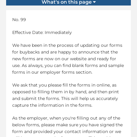
What's on this page
No. 99
Effective Date: Immediately
We have been in the process of updating our forms
for buybacks and are happy to announce that the
new forms are now on our website and ready for
use. As always, you can find blank forms and sample
forms in our employer forms section.
We ask that you please fill the forms in online, as
opposed to filling them in by hand, and then print
and submit the forms. This will help us accurately
capture the information in the forms.
As the employer, when you're filling out any of the
below forms, please make sure you have signed the
form and provided your contact information or we