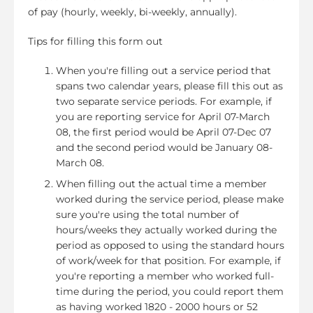
of pay (hourly, weekly, bi-weekly, annually).
Tips for filling this form out
When you're filling out a service period that
spans two calendar years, please fill this out as
two separate service periods. For example, if
you are reporting service for April 07-March
08, the first period would be April 07-Dec 07
and the second period would be January 08-
March 08.
When filling out the actual time a member
worked during the service period, please make
sure you're using the total number of
hours/weeks they actually worked during the
period as opposed to using the standard hours
of work/week for that position. For example, if
you're reporting a member who worked full-
time during the period, you could report them
as having worked 1820 - 2000 hours or 52