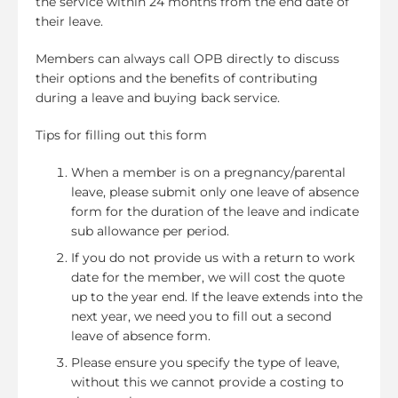
the service within 24 months from the end date of
their leave.
Members can always call OPB directly to discuss
their options and the benefits of contributing
during a leave and buying back service.
Tips for filling out this form
When a member is on a pregnancy/parental
leave, please submit only one leave of absence
form for the duration of the leave and indicate
sub allowance per period.
If you do not provide us with a return to work
date for the member, we will cost the quote
up to the year end. If the leave extends into the
next year, we need you to fill out a second
leave of absence form.
Please ensure you specify the type of leave,
without this we cannot provide a costing to