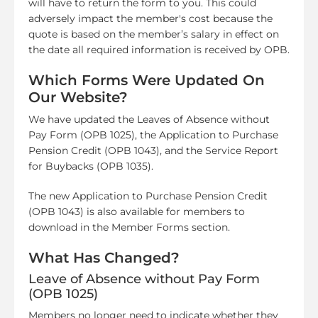
will have to return the form to you. This could
adversely impact the member's cost because the
quote is based on the member’s salary in effect on
the date all required information is received by OPB.
Which Forms Were Updated On
Our Website?
We have updated the Leaves of Absence without
Pay Form (OPB 1025), the Application to Purchase
Pension Credit (OPB 1043), and the Service Report
for Buybacks (OPB 1035).
The new Application to Purchase Pension Credit
(OPB 1043) is also available for members to
download in the Member Forms section.
What Has Changed?
Leave of Absence without Pay Form
(OPB 1025)
Members no longer need to indicate whether they