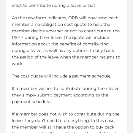
elect to contribute during a leave or not.
As the new form indicates, OPB will now send each
member a no-obligation cost quote to help the
member decide whether or not to contribute to the
PSPP during their leave. The quote will include
information about the benefits of contributing
during a leave, as well as any options to buy back
the period of the leave when the member returns to
work.
The cost quote will include a payment schedule.
If a member wishes to contribute during their leave,
they simply submit payment according to the
payment schedule.
If a member does not wish to contribute during the
leave, they don’t need to do anything. In this case,
the member will still have the option to buy back