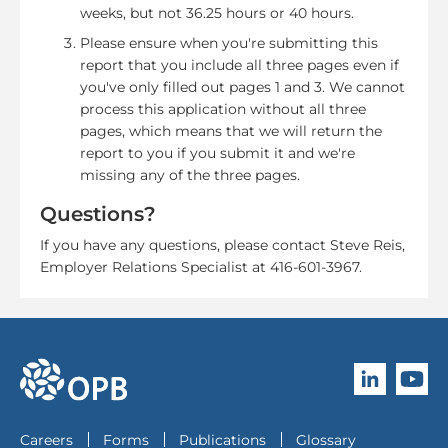
weeks, but not 36.25 hours or 40 hours.
Please ensure when you're submitting this
report that you include all three pages even if
you've only filled out pages 1 and 3. We cannot
process this application without all three
pages, which means that we will return the
report to you if you submit it and we're
missing any of the three pages.
Questions?
If you have any questions, please contact Steve Reis,
Employer Relations Specialist at 416-601-3967.
Follow O
Subscri
go to OPB home page
Careers
Forms
Publications
Glossary