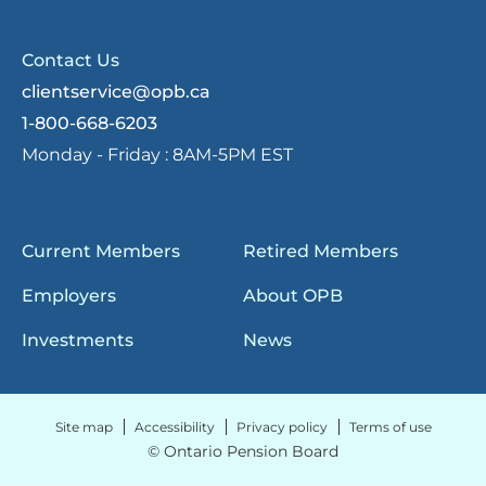
Contact Us
clientservice@opb.ca
1-800-668-6203
Monday - Friday :
8AM-5PM EST
Current Members
Retired Members
Employers
About OPB
Investments
News
Site map
Accessibility
Privacy policy
Terms of use
© Ontario Pension Board