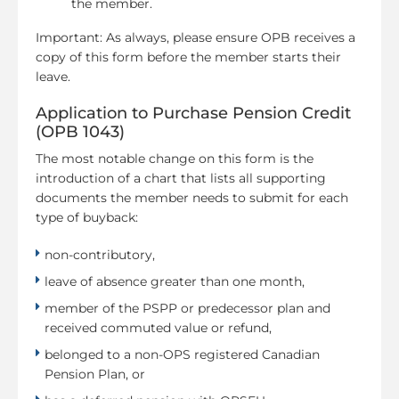
the member.
Important: As always, please ensure OPB receives a
copy of this form before the member starts their
leave.
Application to Purchase Pension Credit
(OPB 1043)
The most notable change on this form is the
introduction of a chart that lists all supporting
documents the member needs to submit for each
type of buyback:
non-contributory,
leave of absence greater than one month,
member of the PSPP or predecessor plan and
received commuted value or refund,
belonged to a non-OPS registered Canadian
Pension Plan, or